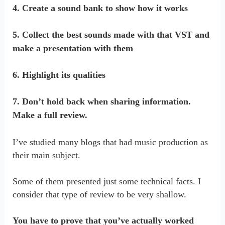
4. Create a sound bank to show how it works
5. Collect the best sounds made with that VST and
make a presentation with them
6. Highlight its qualities
7. Don’t hold back when sharing information.
Make a full review.
I’ve studied many blogs that had music production as
their main subject.
Some of them presented just some technical facts. I
consider that type of review to be very shallow.
You have to prove that you’ve actually worked