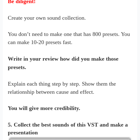
Be diligent!
Create your own sound collection.
You don’t need to make one that has 800 presets. You
can make 10-20 presets fast.
Write in your review how did you make those
presets.
Explain each thing step by step. Show them the
relationship between cause and effect.
You will give more credibility.
5. Collect the best sounds of this VST and make a
presentation