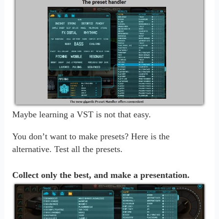
Maybe learning a VST is not that easy.
You don’t want to make presets? Here is the
alternative. Test all the presets.
Collect only the best, and make a presentation.