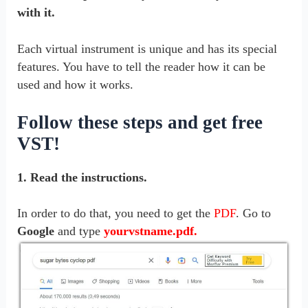
with it.
Each virtual instrument is unique and has its special
features.
You have to tell the reader how it can be
used and how it works.
Follow these steps and get free
VST!
1. Read the instructions.
In order to do that, you need to get the
PDF
. Go to
Google
and type
yourvstname.pdf.