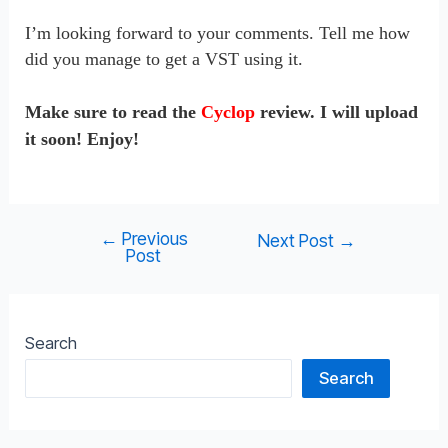
I’m looking forward to your comments. Tell me how
did you manage to get a VST using it.
Make sure to read the
Cyclop
review. I will upload
it soon! Enjoy!
←
Previous
Post
Next Post
→
Post
navigation
Search
Search