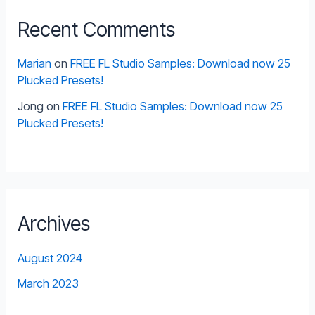
Recent Comments
Marian
on
FREE FL Studio Samples: Download now 25
Plucked Presets!
Jong
on
FREE FL Studio Samples: Download now 25
Plucked Presets!
Archives
August 2024
March 2023