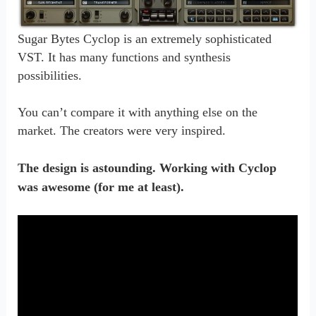
S
ugar Bytes Cyclop is an extremely sophisticated
VST. It has many functions and synthesis
possibilities.
You can’t compare it with anything else on the
market. The creators were very inspired.
The design is astounding. Working with Cyclop
was awesome (for me at least).