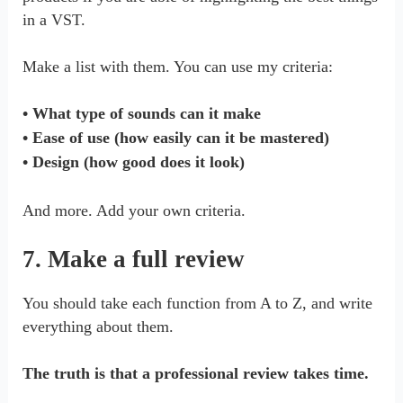
in a VST.
Make a list with them. You can use my criteria:
• What type of sounds can it make
• Ease of use (how easily can it be mastered)
• Design (how good does it look)
And more. Add your own criteria.
7. Make a full review
You should take each function from A to Z, and write
everything about them.
The truth is that a professional review takes time.