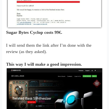
Sugar Bytes Cyclop costs 99€.
I will send them the link after I’m done with the
review (as they asked).
This way I will make a good impression.