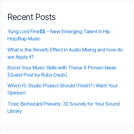
Recent Posts
Yung Lord Fine$$ – New Emerging Talent in Hip
Hop/Rap Music
What is the Reverb Effect in Audio Mixing and how do
we Apply it?
Boost Your Music Skills with These 6 Proven Ideas
[Guest Post by Ruby Daub]
Which FL Studio Project Should I Finish? I Want Your
Opinion!
Toxic Biohazard Presets: 32 Sounds for Your Sound
Library