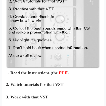
1. Read the instructions (the
PDF
)
2. Watch tutorials for that VST
3. Work with that VST