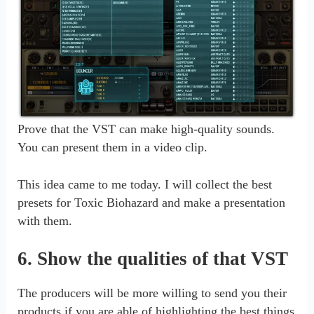
Prove that the VST can make high-quality sounds.
You can present them in a video clip.
This idea came to me today. I will collect the best
presets for Toxic Biohazard and make a presentation
with them.
6. Show the qualities of that VST
The producers will be more willing to send you their
products if you are able of highlighting the best things