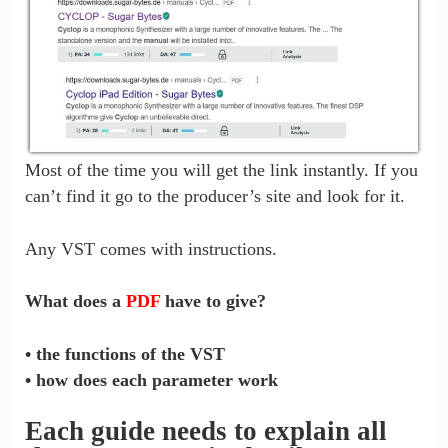
Most of the time you will get the link instantly. If you
can’t find it go to the producer’s site and look for it.
Any VST comes with instructions.
What does a
PDF
have to give?
• the functions of the VST
• how does each parameter work
Each guide needs to explain all