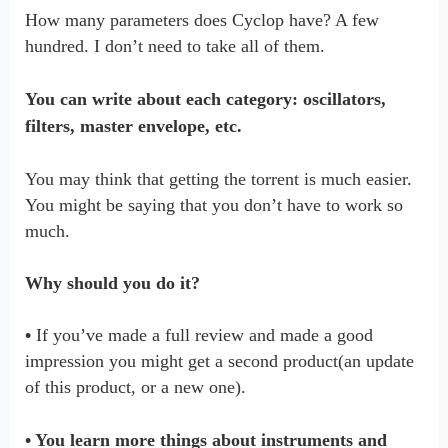
How many parameters does Cyclop have? A few
hundred. I don’t need to take all of them.
You can write about each category: oscillators,
filters, master envelope, etc.
You may think that getting the torrent is much easier.
You might be saying that you don’t have to work so
much.
Why should you do it?
•
If you’ve made a full review and made a good
impression you might get a second product(an update
of this product, or a new one).
• You learn more things about instruments and