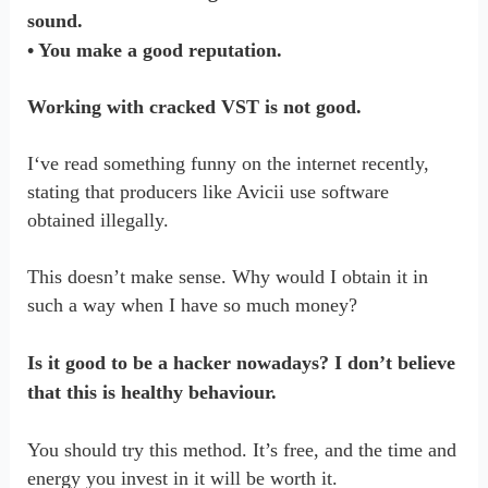
sound.
• You make a good reputation.
Working with cracked VST is not good.
I‘ve read something funny on the internet recently,
stating that producers like Avicii use software
obtained illegally.
This doesn’t make sense. Why would I obtain it in
such a way when I have so much money?
Is it good to be a hacker nowadays? I don’t believe
that this is healthy behaviour.
You should try this method. It’s free, and the time and
energy you invest in it will be worth it.