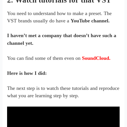
You need to understand how to make a preset. The
VST brands usually do have a
YouTube channel.
I haven’t met a company that doesn’t have such a
channel yet.
You can find some of them even on
SoundCloud.
Here is how I did:
The next step is to watch these tutorials and reproduce
what you are learning step by step.