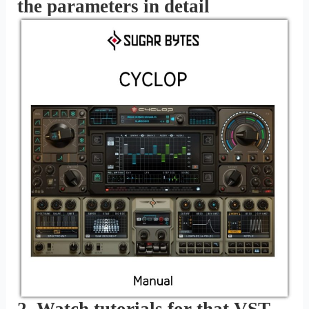
the parameters in detail
2. Watch tutorials for that VST