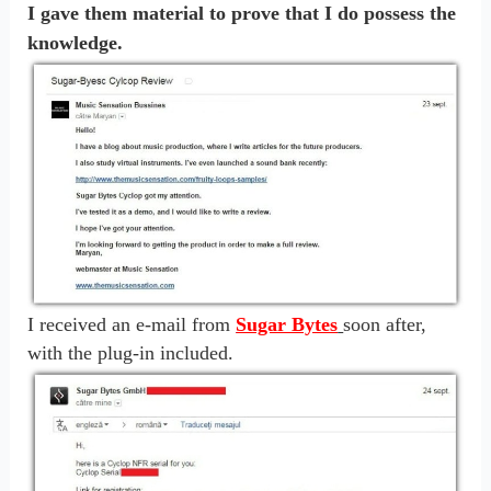
I gave them material to prove that I do possess the
knowledge.
I received an e-mail from
Sugar Bytes
soon after,
with the plug-in included.