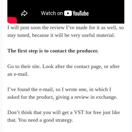
I will post soon the review I’ve made for it as well, so
stay tuned, because it will be very useful material.
The first step is to contact the producer.
Go to their site. Look after the contact page, or after
an e-mail.
I’ve found the e-mail, so I wrote one, in which I
asked for the product, giving a review in exchange.
Don’t think that you will get a VST for free just like
that. You need a good strategy.