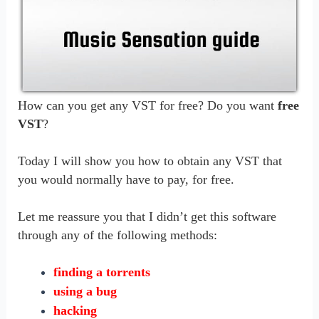
How can you get any VST for free? Do you want
free
VST
?
Today I will show you how to obtain any VST that
you would normally have to pay, for free.
Let me reassure you that I didn’t get this software
through any of the following methods:
finding a torrents
using a bug
hacking