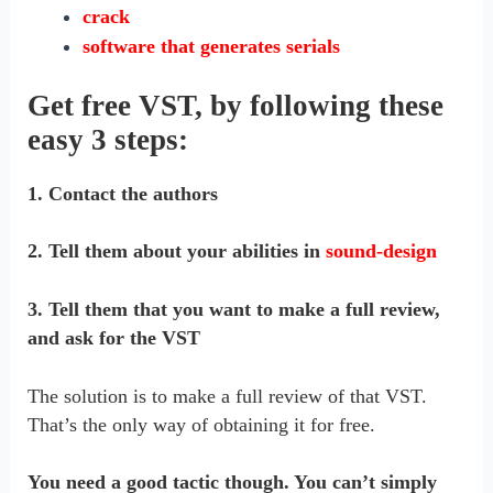
crack
software that generates serials
Get free VST, by following these
easy 3 steps:
1. Contact the authors
2. Tell them about your abilities in
sound-design
3. Tell them that you want to make a full review,
and ask for the VST
The solution is to make a full review of that VST.
That’s the only way of obtaining it for free.
You need a good tactic though. You can’t simply