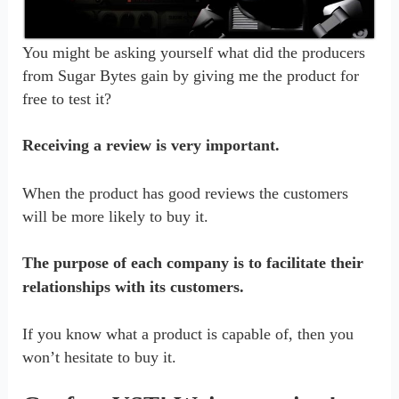
You might be asking yourself what did the producers
from Sugar Bytes gain by giving me the product for
free to test it?
Receiving a review is very important.
When the product has good reviews the customers
will be more likely to buy it.
The purpose of each company is to facilitate their
relationships with its customers.
If you know what a product is capable of, then you
won’t hesitate to buy it.