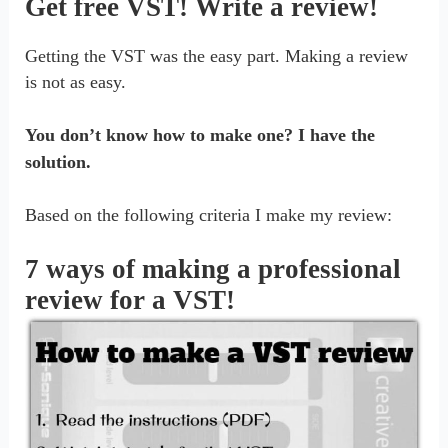
Get free VST! Write a review!
Getting the VST was the easy part. Making a review
is not as easy.
You don’t know how to make one? I have the
solution.
Based on the following criteria I make my review:
7 ways of making a professional
review for a VST!