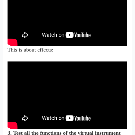
This is about effects:
3. Test all the functions of the virtual instrument