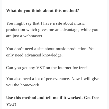
What do you think about this method?
You might say that I have a site about music
production which gives me an advantage, while you
are just a webmaster.
You don’t need a site about music production. You
only need advanced knowledge.
Can you get any VST on the internet for free?
You also need a lot of perseverance. Now I will give
you the homework.
Use this method and tell me if it worked. Get free
VST!