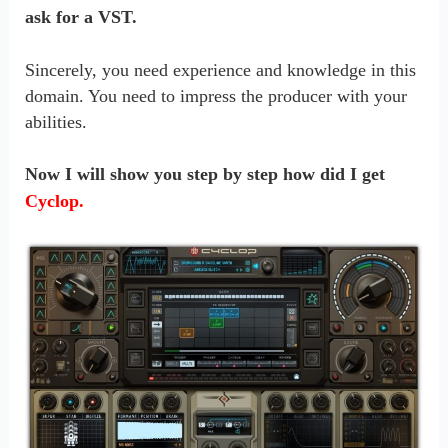
ask for a VST.
Sincerely, you need experience and knowledge in this
domain. You need to impress the producer with your
abilities.
Now I will show you step by step how did I get
Cyclop.