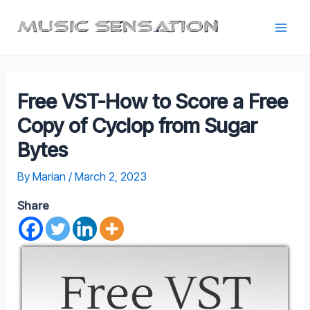
Skip
to
Main
content
Men
Free VST-How to Score a Free
Copy of Cyclop from Sugar
Bytes
By
Marian
/
March 2, 2023
Share