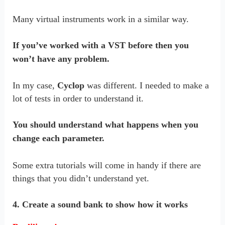
Many virtual instruments work in a similar way.
If you’ve worked with a VST before then you
won’t have any problem.
In my case,
Cyclop
was different. I needed to make a
lot of tests in order to understand it.
You should understand what happens when you
change each parameter.
Some extra tutorials will come in handy if there are
things that you didn’t understand yet.
4. Create a sound bank to show how it works